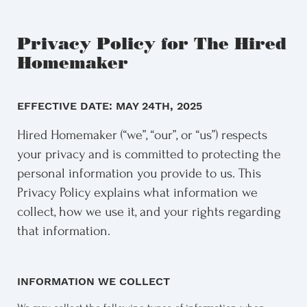
Privacy Policy for The Hired
Homemaker
EFFECTIVE DATE: MAY 24TH, 2025
Hired Homemaker (“we”, “our”, or “us”) respects
your privacy and is committed to protecting the
personal information you provide to us. This
Privacy Policy explains what information we
collect, how we use it, and your rights regarding
that information.
INFORMATION WE COLLECT