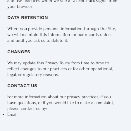
and use practices when we see a Do Not Track signal from
your browser.
DATA RETENTION
When you provide personal information through the Site,
we will maintain this information for our records unless
and until you ask us to delete it.
CHANGES
We may update this Privacy Policy from time to time to
reflect changes to our practices or for other operational,
legal, or regulatory reasons.
CONTACT US
For more information about our privacy practices, if you
have questions, or if you would like to make a complaint,
please contact us by:​
Email: