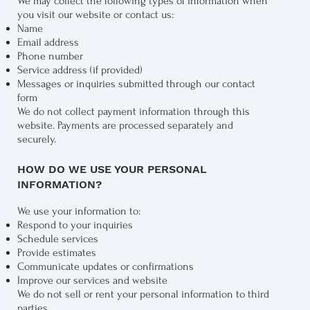
We may collect the following types of information when
you visit our website or contact us:
Name
Email address
Phone number
Service address (if provided)
Messages or inquiries submitted through our contact
form
We do not collect payment information through this
website. Payments are processed separately and
securely.
HOW DO WE USE YOUR PERSONAL
INFORMATION?
We use your information to:
Respond to your inquiries
Schedule services
Provide estimates
Communicate updates or confirmations
Improve our services and website
We do not sell or rent your personal information to third
parties.