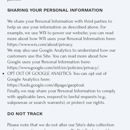
SHARING YOUR PERSONAL INFORMATION
We share your Personal Information with third parties to
help us use your information as described above. For
example, we use WIX to power our website; you can read
more about how WIX uses your Personal Information here:
https://www.wix.com/about/privacy
.
We may also use Google Analytics to understand how our
customers use the Site. You can read more about how
Google uses your Personal Information here:
https://www.google.com/intl/en/policies/privacy/
.
OPT OUT OF GOOGLE ANALYTICS: You can opt out of
Google Analytics here:
https://tools.google.com/dlpage/gaoptout
.
Finally, we may share your Personal Information to comply
with applicable laws, respond to lawful requests (e.g.,
subpoenas or search warrants), or protect our rights.
DO NOT TRACK
Please note that we do not alter our Site's data collection